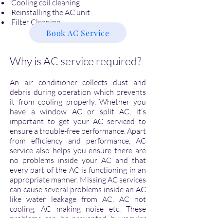
Cooling coil cleaning
Reinstalling the AC unit
Filter Cleaning
Book AC Service
Why is AC service required?
An air conditioner collects dust and
debris during operation which prevents
it from cooling properly. Whether you
have a window AC or split AC, it’s
important to get your AC serviced to
ensure a trouble-free performance. Apart
from efficiency and performance, AC
service also helps you ensure there are
no problems inside your AC and that
every part of the AC is functioning in an
appropriate manner. Missing AC services
can cause several problems inside an AC
like water leakage from AC, AC not
cooling, AC making noise etc. These