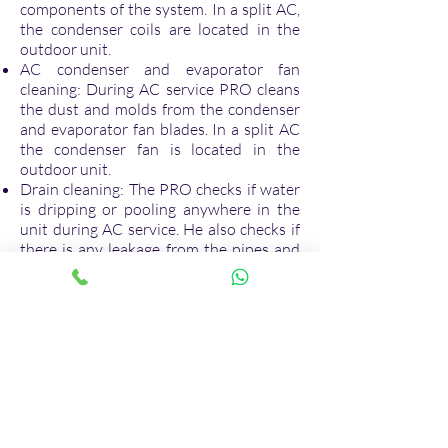
components of the system. In a split AC,
the condenser coils are located in the
outdoor unit.
AC condenser and evaporator fan
cleaning: During AC service PRO cleans
the dust and molds from the condenser
and evaporator fan blades. In a split AC
the condenser fan is located in the
outdoor unit.
Drain cleaning: The PRO checks if water
is dripping or pooling anywhere in the
unit during AC service. He also checks if
there is any leakage from the pipes and
tubes inside the AC unit. While
performing AC service, PRO clean the
drain and removes the dirt and debris to
prevent the problem of water leakage
from AC unit.
Coolant level check in air conditioner:
During AC service the PRO checks if the
coolant level is just right in the cooling or
evaporator coils. When the level of