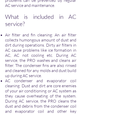
problems can be prevented by regular
AC service and maintenance.
What is included in AC
service?
Air filter and fin cleaning: An air filter
collects humongous amount of dust and
dirt during operations. Dirty air filters in
AC cause problems like ice formation in
AC, AC not cooling etc. During AC
service, the PRO washes and cleans air
filter. The condenser fins are also rinsed
and cleaned for any molds and dust build
up during AC service.
AC condenser and evaporator coil
cleaning: Dust and dirt are core enemies
of your air conditioning or AC system as
they cause overheating of the system.
During AC service, the PRO cleans the
dust and debris from the condenser coil
and evaporator coil and other key