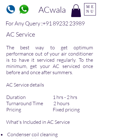
ACwala
ME
NU
For Any Query :
+91 89232 23989
AC Service
The best way to get optimum
performance out of your air conditioner
is to have it serviced regularly. To the
minimum, get your AC serviced once
before and once after summers.
AC Service details
Duration 1 hrs - 2 hrs
Turnaround Time 2 hours
Pricing Fixed pricing
What's Included in AC Service
Condenser coil cleaning