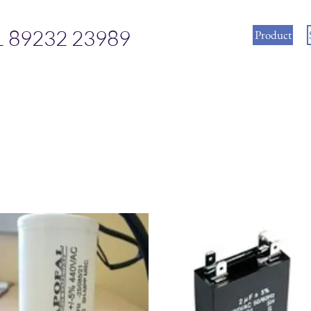
1 89232 23989
Product