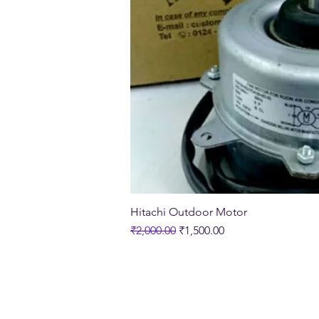
Quick Vi
Hitachi Outdoor Motor
Regular Price
Sale Price
₹2,000.00
₹1,500.00