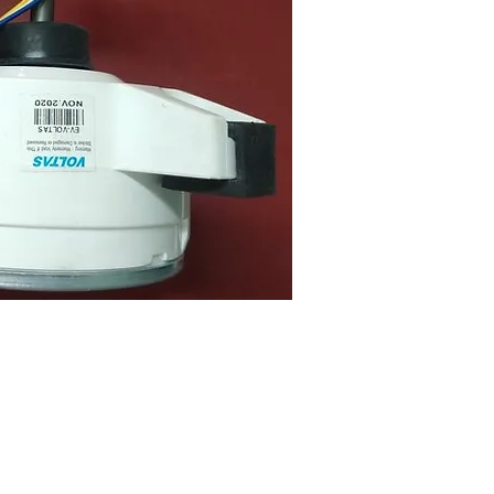
uick View