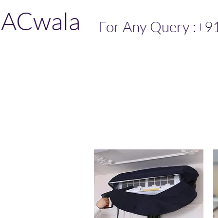
ACwala
For Any Query :+9