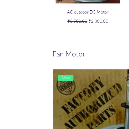
Quick View
AC outdoor DC Motor
Regular Price
Sale Price
₹3,500.00
₹2,800.00
Fan Motor
New