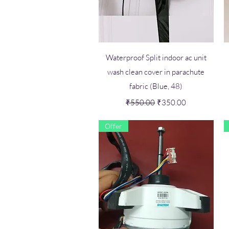
Quick View
Waterproof Split indoor ac unit
wash clean cover in parachute
fabric (Blue, 48)
Regular Price
Sale Price
₹550.00
₹350.00
Offer