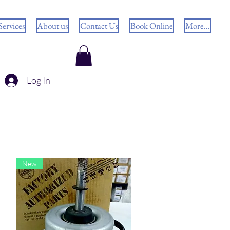
Services
About us
Contact Us
Book Online
More...
Log In
New