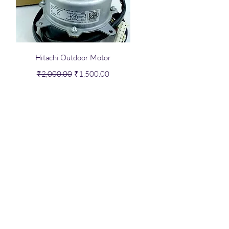
Quick View
Hitachi Outdoor Motor
Regular Price
Sale Price
₹2,000.00
₹1,500.00