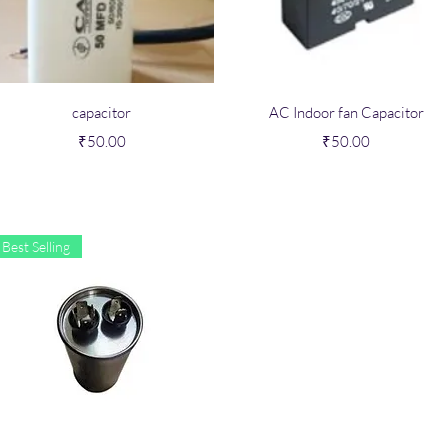
Quick View
Quick View
capacitor
AC Indoor fan Capacitor
Price
Price
₹50.00
₹50.00
Best Selling