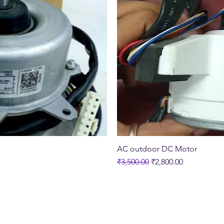
ew
Q
AC outdoor DC Motor
Regular Price
Sale Price
₹3,500.00
₹2,800.00