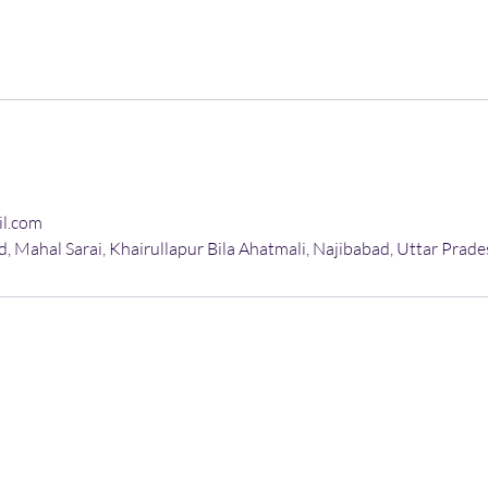
il.com
, Mahal Sarai, Khairullapur Bila Ahatmali, Najibabad, Uttar Prade
More About
AC Installation
AC Uninstallation
A