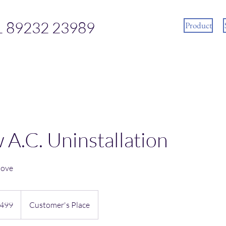
1 89232 23989
Product
A.C. Uninstallation
move
n
499
Customer's Place
es