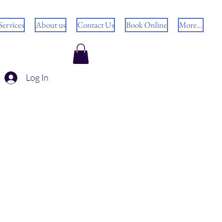
Services
About us
Contact Us
Book Online
More...
Log In