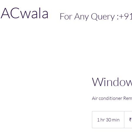
ACwala
For Any Query :+9
Window 
Air conditioner Re
499
India
1 hr 30 min
1
₹
rupe
h