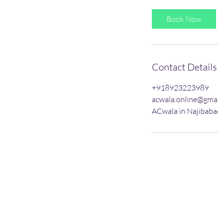
3
0
Book Now
m
i
n
Contact Details
+918923223989
acwala.online@gma
ACwala in Najibabad
AC Service
Gas Refill