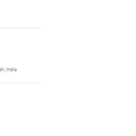
sh, India
C AMC